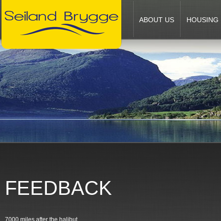
ABOUT US
HOUSING
FEEDBACK
7000 miles after the halibut