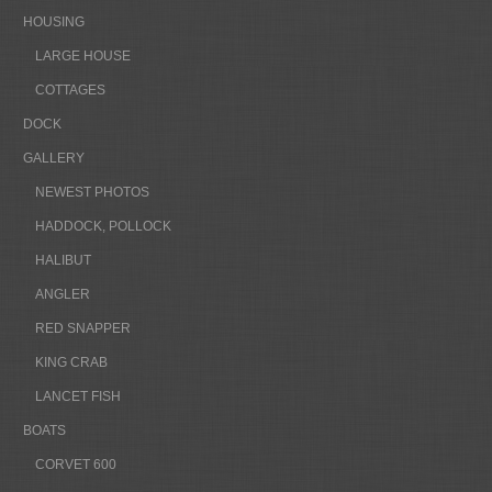
HOUSING
LARGE HOUSE
COTTAGES
DOCK
GALLERY
NEWEST PHOTOS
HADDOCK, POLLOCK
HALIBUT
ANGLER
RED SNAPPER
KING CRAB
LANCET FISH
BOATS
CORVET 600