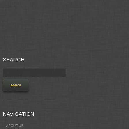
SEARCH
NAVIGATION
ABOUT US