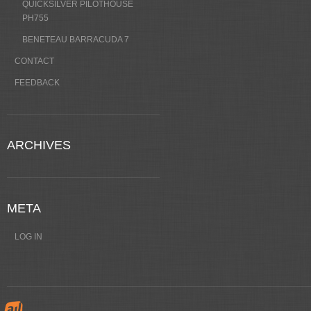
QUICKSILVER PILOTHOUSE
PH755
BENETEAU BARRACUDA 7
CONTACT
FEEDBACK
ARCHIVES
META
LOG IN